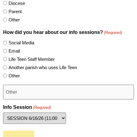
Diocese
Parent
Other
How did you hear about our info sessions?
(Required)
Social Media
Email
Life Teen Staff Member
Another parish who uses Life Teen
Other
Info Session
(Required)