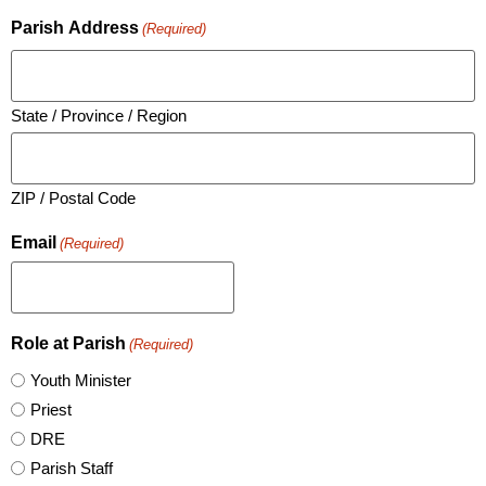
Parish Address
(Required)
State / Province / Region
ZIP / Postal Code
Email
(Required)
Role at Parish
(Required)
Youth Minister
Priest
DRE
Parish Staff