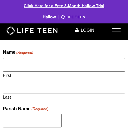
Click Here for a Free 3-Month Hallow Trial
LOGIN
REGISTER FOR INFO SESSION
Name
(Required)
First
Last
Parish Name
(Required)