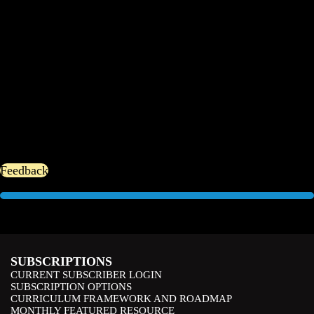
Feedback
SUBSCRIPTIONS
CURRENT SUBSCRIBER LOGIN
SUBSCRIPTION OPTIONS
CURRICULUM FRAMEWORK AND ROADMAP
MONTHLY FEATURED RESOURCE