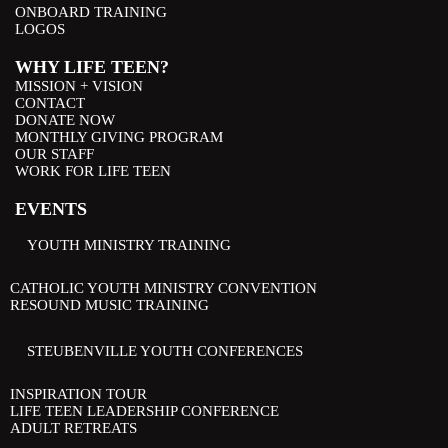
ONBOARD TRAINING
LOGOS
WHY LIFE TEEN?
MISSION + VISION
CONTACT
DONATE NOW
MONTHLY GIVING PROGRAM
OUR STAFF
WORK FOR LIFE TEEN
EVENTS
YOUTH MINISTRY TRAINING
CATHOLIC YOUTH MINISTRY CONVENTION
RESOUND MUSIC TRAINING
STEUBENVILLE YOUTH CONFERENCES
INSPIRATION TOUR
LIFE TEEN LEADERSHIP CONFERENCE
ADULT RETREATS