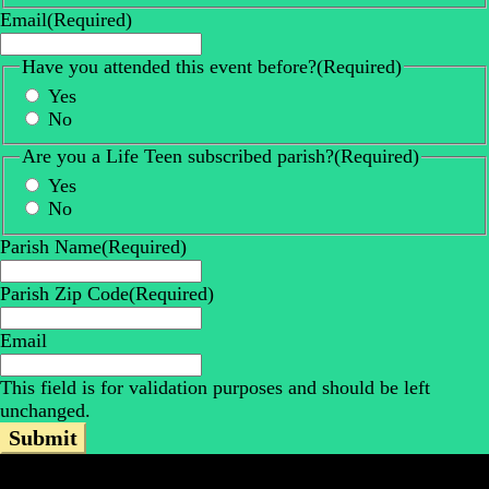
Email
(Required)
Have you attended this event before?
(Required)
Yes
No
Are you a Life Teen subscribed parish?
(Required)
Yes
No
Parish Name
(Required)
Parish Zip Code
(Required)
Email
This field is for validation purposes and should be left
unchanged.