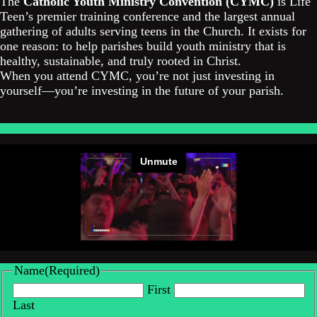
The
Catholic Youth Ministry Convention (CYMC)
is Life
Teen’s premier training conference and the largest annual
gathering of adults serving teens in the Church. It exists for
one reason: to help parishes build youth ministry that is
healthy, sustainable, and truly rooted in Christ.
When you attend CYMC, you’re not just investing in
yourself—you’re investing in the future of your parish.
Name
(Required)
First
Last