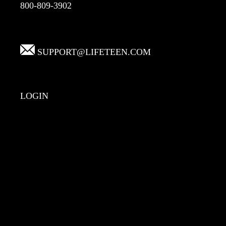
800-809-3902
SUPPORT@LIFETEEN.COM
LOGIN