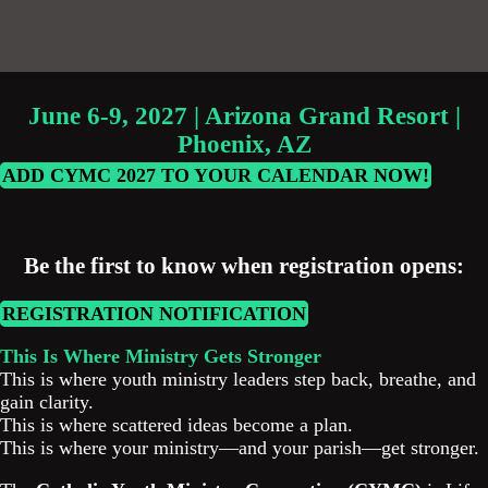
June 6-9, 2027 | Arizona Grand Resort |
Phoenix, AZ
ADD CYMC 2027 TO YOUR CALENDAR NOW!
Be the first to know when registration opens:
REGISTRATION NOTIFICATION
This Is Where Ministry Gets Stronger
This is where youth ministry leaders step back, breathe, and
gain clarity.
This is where scattered ideas become a plan.
This is where your ministry—and your parish—get stronger.