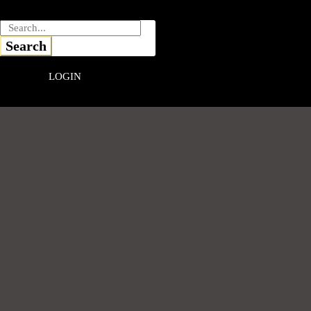
Skip
to
content
Search
LOGIN