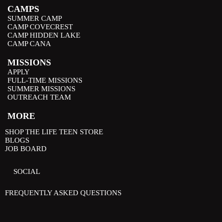
CAMPS
SUMMER CAMP
CAMP COVECREST
CAMP HIDDEN LAKE
CAMP CANA
MISSIONS
APPLY
FULL-TIME MISSIONS
SUMMER MISSIONS
OUTREACH TEAM
MORE
SHOP THE LIFE TEEN STORE
BLOGS
JOB BOARD
SOCIAL
FREQUENTLY ASKED QUESTIONS