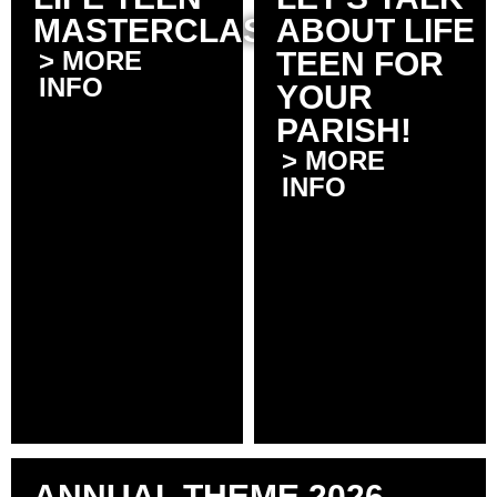
MASTERCLASSES
ABOUT LIFE
> MORE
TEEN FOR
INFO
YOUR
PARISH!
> MORE
INFO
ANNUAL THEME 2026