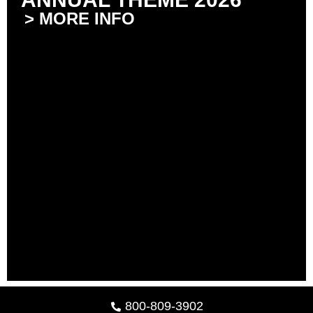
> MORE INFO
800-809-3902