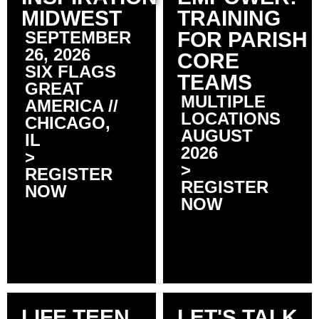
MIDWEST
TRAINING
SEPTEMBER
FOR PARISH
26, 2026
CORE
SIX FLAGS
TEAMS
GREAT
MULTIPLE
AMERICA //
LOCATIONS
CHICAGO,
AUGUST
IL
2026
>
>
REGISTER
REGISTER
NOW
NOW
LIFE TEEN
LET'S TALK