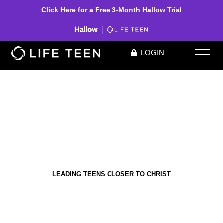
Click Here for a Free 3-Month Hallow Trial
LOGIN
LEADING TEENS CLOSER TO CHRIST