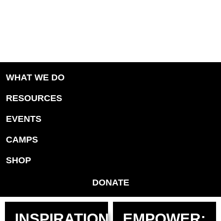
WHAT WE DO
RESOURCES
EVENTS
CAMPS
SHOP
DONATE
INSPIRATION
EMPOWER: