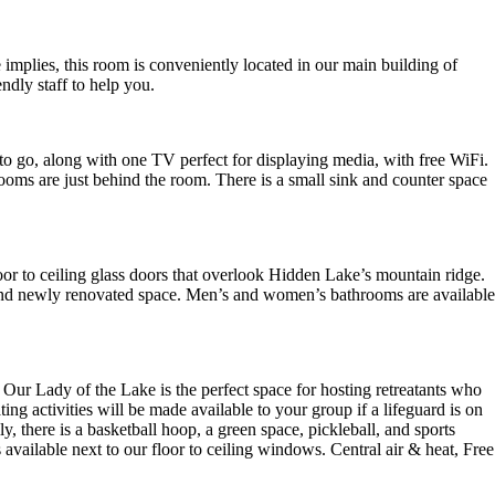
 implies, this room is conveniently located in our main building of
ndly staff to help you.
 to go, along with one TV perfect for displaying media, with free WiFi.
oms are just behind the room. There is a small sink and counter space
loor to ceiling glass doors that overlook Hidden Lake’s mountain ridge.
t, and newly renovated space. Men’s and women’s bathrooms are available
Our Lady of the Lake is the perfect space for hosting retreatants who
ng activities will be made available to your group if a lifeguard is on
, there is a basketball hoop, a green space, pickleball, and sports
 available next to our floor to ceiling windows. Central air & heat, Free