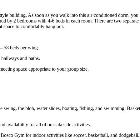
CAMP HIDDEN LAKE
yle building. As soon as you walk into this air-conditioned dorm, you
ared by
2 bedrooms with 4-6 beds in each room.
There are two separate 
eat space to comfortably hang out.
 – 58 beds per wing.
e hallways and baths.
meeting space appropriate to your group size.
e swing, the blob, water slides, boating, fishing, and swimming. Basketb
d availability for all of our lakeside activities.
Bosco Gym for indoor activities like soccer, basketball, and dodgeball.