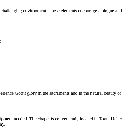
nd challenging environment. These elements encourage dialogue and
.
perience God’s glory in the sacraments and in the natural beauty of
quipment needed. The chapel is conveniently located in Town Hall on
ay.