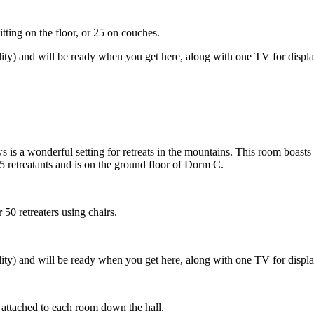
tting on the floor, or 25 on couches.
lity) and will be ready when you get here, along with one TV for disp
 is a wonderful setting for retreats in the mountains. This room boasts 
 retreatants and is on the ground floor of Dorm C.
50 retreaters using chairs.
lity) and will be ready when you get here, along with one TV for disp
 attached to each room down the hall.