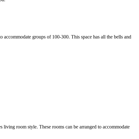
g to accommodate groups of 100-300. This space has all the bells and
les living room style. These rooms can be arranged to accommodate