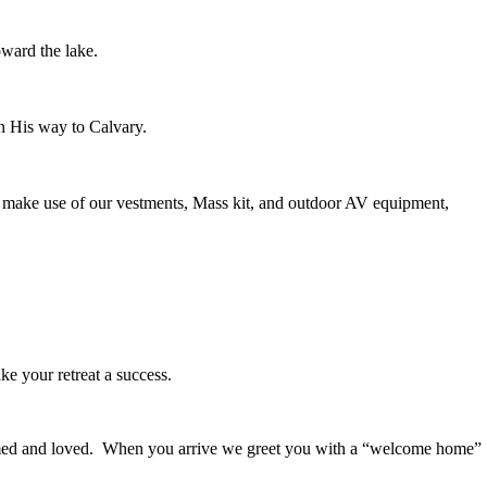
oward the lake.
on His way to Calvary.
ay make use of our vestments, Mass kit, and outdoor AV equipment,
ke your retreat a success.
comed and loved. When you arrive we greet you with a “welcome home”