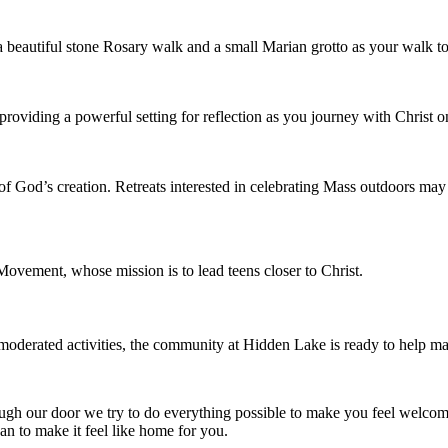
 a beautiful stone Rosary walk and a small Marian grotto as your walk t
 providing a powerful setting for reflection as you journey with Christ 
of God’s creation. Retreats interested in celebrating Mass outdoors m
Movement, whose mission is to lead teens closer to Christ.
 moderated activities, the community at Hidden Lake is ready to help ma
ough our door we try to do everything possible to make you feel wel
n to make it feel like home for you.