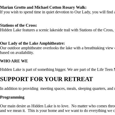
Marian Grotto and Michael Cotton Rosary Walk:
If you wish to spend time in quiet devotion to Our Lady, you will find
Stations of the Cross:
Hidden Lake features a scenic lakeside trail with Stations of the Cross,
Our Lady of the Lake Amphitheatre:
Our outdoor amphitheatre overlooks the lake with a breathtaking view 
based on availability.
WHO ARE WE
Hidden Lake is part of something bigger. We are part of the Life Teen 
SUPPORT FOR YOUR RETREAT
In addition to providing meeting spaces, meals, sleeping quarters, and
Programming
Our main desire as Hidden Lake is to love. No matter who comes thr
and we mean it. This is your home and we want to do everything we ca