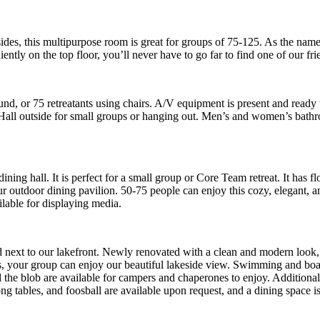
 sides, this multipurpose room is great for groups of 75-125. As the name
tly on the top floor, you’ll never have to go far to find one of our frie
und, or 75 retreatants using chairs. A/V equipment is present and ready
Hall outside for small groups or hanging out. Men’s and women’s bathro
ng hall. It is perfect for a small group or Core Team retreat. It has f
 our outdoor dining pavilion. 50-75 people can enjoy this cozy, elegan
ilable for displaying media.
 next to our lakefront. Newly renovated with a clean and modern look, 
ors, your group can enjoy our beautiful lakeside view. Swimming and boati
 the blob are available for campers and chaperones to enjoy. Additionally
g tables, and foosball are available upon request, and a dining space is