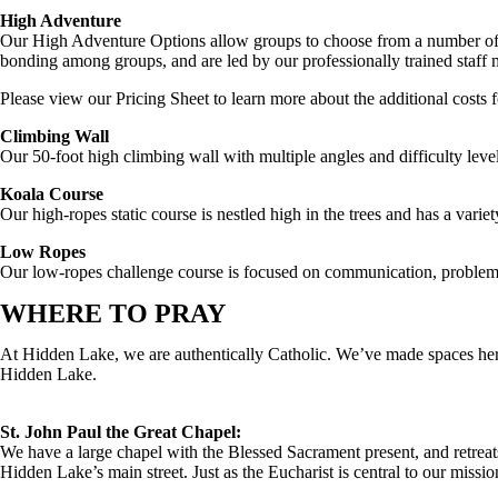
High Adventure
Our High Adventure Options allow groups to choose from a number of ac
bonding among groups, and are led by our professionally trained staff
Please view our Pricing Sheet to learn more about the additional costs
Climbing Wall
Our 50-foot high climbing wall with multiple angles and difficulty level
Koala Course
Our high-ropes static course is nestled high in the trees and has a varie
Low Ropes
Our low-ropes challenge course is focused on communication, problem
WHERE TO PRAY
At Hidden Lake, we are authentically Catholic. We’ve made spaces here f
Hidden Lake.
St. John Paul the Great Chapel:
We have a large chapel with the Blessed Sacrament present, and retrea
Hidden Lake’s main street. Just as the Eucharist is central to our missio