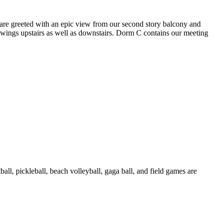
 are greeted with an epic view from our second story balcony and
wings upstairs as well as downstairs. Dorm C contains our meeting
all, pickleball, beach volleyball, gaga ball, and field games are