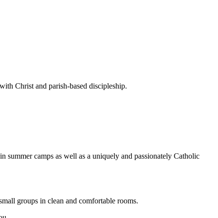
ith Christ and parish-based discipleship.
 in summer camps as well as a uniquely and passionately Catholic
small groups in clean and comfortable rooms.
ou.