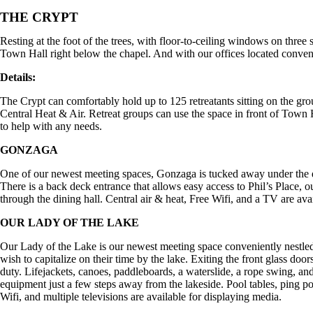
THE CRYPT
Resting at the foot of the trees, with floor-to-ceiling windows on three
Town Hall right below the chapel. And with our offices located convenien
Details:
The Crypt can comfortably hold up to 125 retreatants sitting on the gro
Central Heat & Air. Retreat groups can use the space in front of Town 
to help with any needs.
GONZAGA
One of our newest meeting spaces, Gonzaga is tucked away under the dini
There is a back deck entrance that allows easy access to Phil’s Place,
through the dining hall. Central air & heat, Free Wifi, and a TV are ava
OUR LADY OF THE LAKE
Our Lady of the Lake is our newest meeting space conveniently nestled
wish to capitalize on their time by the lake. Exiting the front glass do
duty. Lifejackets, canoes, paddleboards, a waterslide, a rope swing, and
equipment just a few steps away from the lakeside. Pool tables, ping pon
Wifi, and multiple televisions are available for displaying media.