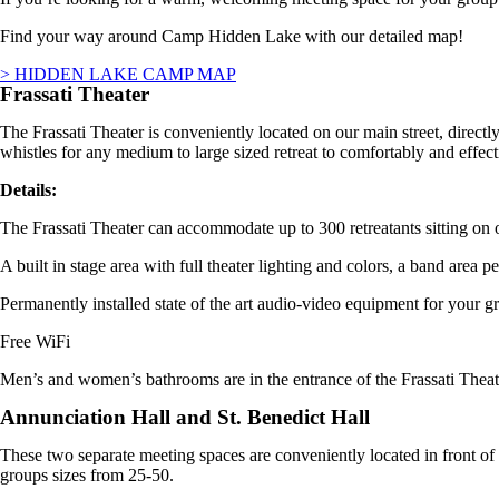
Find your way around Camp Hidden Lake with our detailed map!
> HIDDEN LAKE CAMP MAP
Frassati Theater
The
Frassati Theater
is conveniently located on our main street, direct
whistles for any medium to large sized retreat to comfortably and effecti
Details:
The
Frassati Theater
can accommodate up to 300 retreatants sitting on o
A built in stage area with full theater lighting and colors, a band area p
Permanently installed state of the art audio-video equipment for your gr
Free WiFi
Men’s and women’s bathrooms are in the entrance of the Frassati Theat
Annunciation Hall and St. Benedict Hall
These two separate meeting spaces are conveniently located in front 
groups sizes from 25-50.