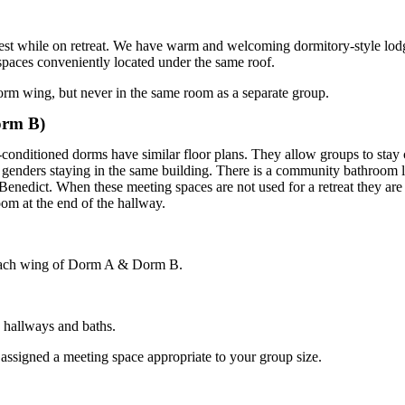
 rest while on retreat. We have warm and welcoming dormitory-style lo
paces conveniently located under the same roof.
orm wing, but never in the same room as a separate group.
orm B)
onditioned dorms have similar floor plans. They allow groups to stay c
genders staying in the same building. There is a community bathroom l
Benedict
. When these meeting spaces are not used for a retreat they are 
om at the end of the hallway.
 each wing of Dorm A & Dorm B.
e hallways and baths.
ssigned a meeting space appropriate to your group size.