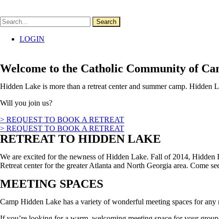
Skip
to
content
Search
LOGIN
Welcome to the Catholic Community of C
Hidden Lake is more than a retreat center and summer camp. Hidden Lak
Will you join us?
> REQUEST TO BOOK A RETREAT
> REQUEST TO BOOK A RETREAT
RETREAT TO HIDDEN LAKE
We are excited for the newness of Hidden Lake. Fall of 2014, Hidden 
Retreat center for the greater Atlanta and North Georgia area. Come 
MEETING SPACES
Camp Hidden Lake has a variety of wonderful meeting spaces for any r
If you’re looking for a warm, welcoming meeting space for your group 