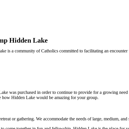
amp Hidden Lake
e is a community of Catholics committed to facilitating an encounter w
Lake was purchased in order to continue to provide for a growing need
see how Hidden Lake would be amazing for your group.
etreat or gathering. We accommodate the needs of large, medium, and 
to come together in fun and fellowship, Hidden Lake is the place for y