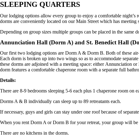
SLEEPING QUARTERS
Our lodging options allow every group to enjoy a comfortable night’s
dorms are conveniently located on our Main Street which has meeting s
Depending on group sizes multiple groups can be placed in the same d
Annunciation Hall (Dorm A) and St. Benedict Hall (D
Our first two lodging options are Dorm A & Dorm B. Both of these air-c
Each dorm is broken up into two wings so as to accommodate separate 
these dorms are adjoined with a meeting space: either
Annunciation
or
dorm features a comfortable chaperone room with a separate full bathro
Details:
There are 8-9 bedrooms sleeping 5-6 each plus 1 chaperone room on
Dorms A & B individually can sleep up to 89 retreatants each.
If necessary, guys and girls can stay under one roof because of separat
When you rent Dorm A or Dorm B for your retreat, your group will be a
There are no kitchens in the dorms.