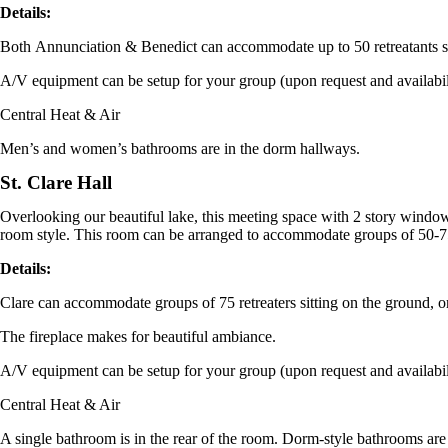
Details:
Both
Annunciation
&
Benedict
can accommodate up to 50 retreatants si
A/V equipment can be setup for your group (upon request and availabi
Central Heat & Air
Men’s and women’s bathrooms are in the dorm hallways.
St. Clare Hall
Overlooking our beautiful lake, this meeting space with 2 story windows
room style. This room can be arranged to accommodate groups of 50-75
Details:
Clare
can accommodate groups of 75 retreaters sitting on the ground, or 
The fireplace makes for beautiful ambiance.
A/V equipment can be setup for your group (upon request and availabi
Central Heat & Air
A single bathroom is in the rear of the room. Dorm-style bathrooms are