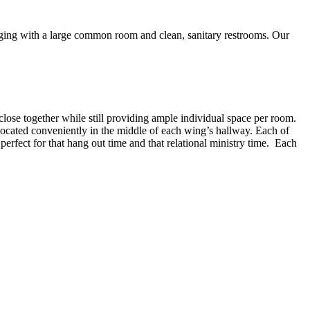
dging with a large common room and clean, sanitary restrooms. Our
lose together while still providing ample individual space per room.
ocated conveniently in the middle of each wing’s hallway. Each of
perfect for that hang out time and that relational ministry time. Each