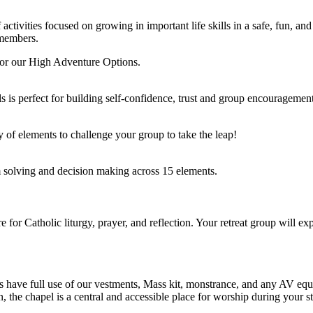
tivities focused on growing in important life skills in a safe, fun, a
 members.
 for our High Adventure Options.
s is perfect for building self-confidence, trust and group encouragement
ty of elements to challenge your group to take the leap!
 solving and decision making across 15 elements.
or Catholic liturgy, prayer, and reflection. Your retreat group will ex
ts have full use of our vestments, Mass kit, monstrance, and any AV e
n, the chapel is a central and accessible place for worship during your st