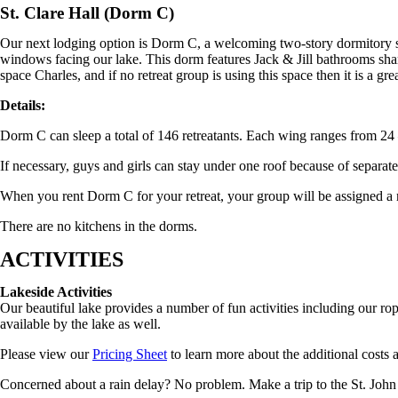
St. Clare Hall (Dorm C)
Our next lodging option is Dorm C, a welcoming two-story dormitory st
windows facing our lake. This dorm features Jack & Jill bathrooms sh
space Charles, and if no retreat group is using this space then it is a gr
Details:
Dorm C can sleep a total of 146 retreatants. Each wing ranges from 24
If necessary, guys and girls can stay under one roof because of separat
When you rent Dorm C for your retreat, your group will be assigned a 
There are no kitchens in the dorms.
ACTIVITIES
Lakeside Activities
Our beautiful lake provides a number of fun activities including our rop
available by the lake as well.
Please view our
Pricing Sheet
to learn more about the additional costs an
Concerned about a rain delay? No problem. Make a trip to the St. John 