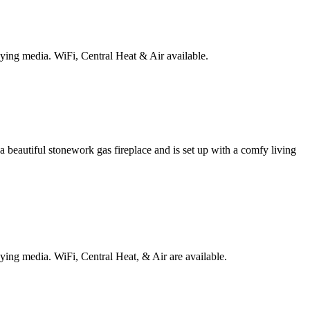
laying media.
WiFi, Central Heat & Air available.
a beautiful stonework gas fireplace and is set up with a comfy living
laying media.
WiFi, Central Heat, & Air are available.