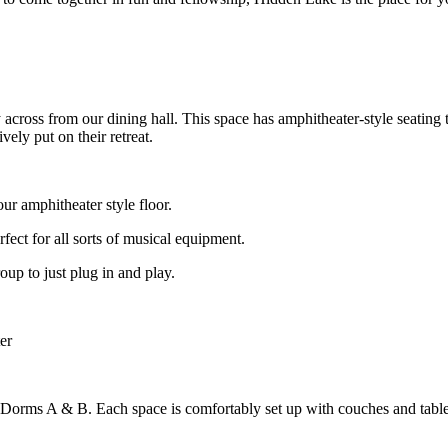
ly across from our dining hall. This space has amphitheater-style seatin
vely put on their retreat.
ur amphitheater style floor.
erfect for all sorts of musical equipment.
oup to just plug in and play.
er
of Dorms A & B. Each space is comfortably set up with couches and tab