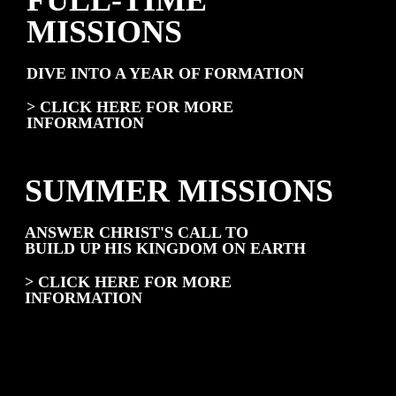
FULL-TIME
MISSIONS
DIVE INTO A YEAR OF FORMATION
> CLICK HERE FOR MORE
INFORMATION
SUMMER MISSIONS
ANSWER CHRIST'S CALL TO
BUILD UP HIS KINGDOM ON EARTH
> CLICK HERE FOR MORE
INFORMATION