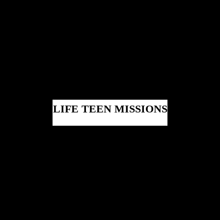
LIFE TEEN MISSIONS