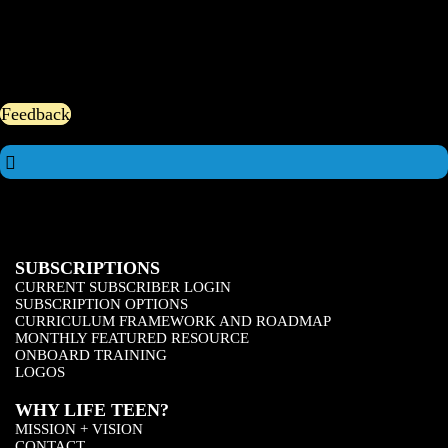
Feedback
SUBSCRIPTIONS
CURRENT SUBSCRIBER LOGIN
SUBSCRIPTION OPTIONS
CURRICULUM FRAMEWORK AND ROADMAP
MONTHLY FEATURED RESOURCE
ONBOARD TRAINING
LOGOS
WHY LIFE TEEN?
MISSION + VISION
CONTACT