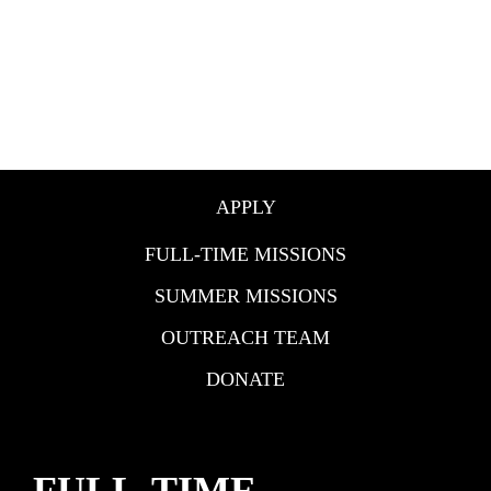
APPLY
FULL-TIME MISSIONS
SUMMER MISSIONS
OUTREACH TEAM
DONATE