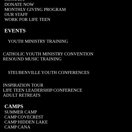
DONATE NOW
MONTHLY GIVING PROGRAM
OUR STAFF
WORK FOR LIFE TEEN
EVENTS
YOUTH MINISTRY TRAINING
CATHOLIC YOUTH MINISTRY CONVENTION
RESOUND MUSIC TRAINING
STEUBENVILLE YOUTH CONFERENCES
INSPIRATION TOUR
LIFE TEEN LEADERSHIP CONFERENCE
ADULT RETREATS
CAMPS
SUMMER CAMP
CAMP COVECREST
CAMP HIDDEN LAKE
CAMP CANA