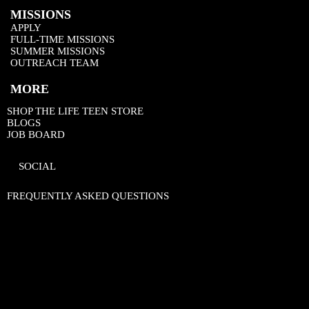
MISSIONS
APPLY
FULL-TIME MISSIONS
SUMMER MISSIONS
OUTREACH TEAM
MORE
SHOP THE LIFE TEEN STORE
BLOGS
JOB BOARD
SOCIAL
FREQUENTLY ASKED QUESTIONS