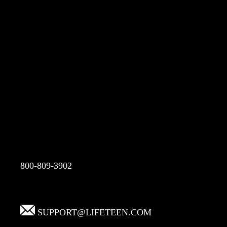
800-809-3902
SUPPORT@LIFETEEN.COM