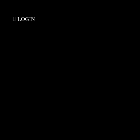
LOGIN