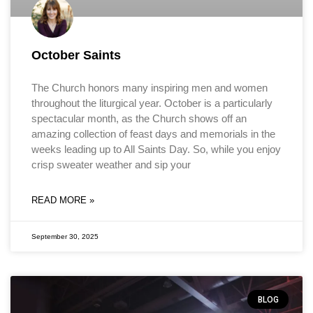
October Saints
The Church honors many inspiring men and women
throughout the liturgical year. October is a particularly
spectacular month, as the Church shows off an
amazing collection of feast days and memorials in the
weeks leading up to All Saints Day. So, while you enjoy
crisp sweater weather and sip your
READ MORE »
September 30, 2025
BLOG