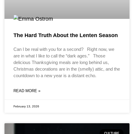
The Hard Truth About the Lenten Season
Can I be real with you for a second? Right now, we
are in what I like to call the “dark ages.” Those
delicious Thanksgiving meals are long behind us,
Christmas decorations are in the (smelly) attic, and the
countdown to a new year is a distant echo.
READ MORE »
February 13, 2026
CULTURE