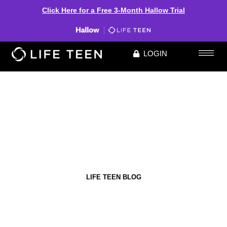
Click Here for a Free 3-Month Hallow Trial
LOGIN
LIFE TEEN BLOG