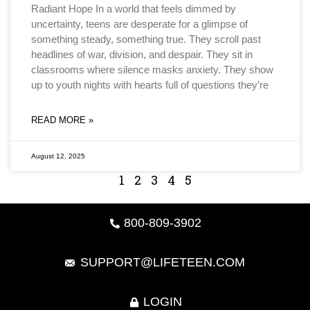
Radiant Hope In a world that feels dimmed by
uncertainty, teens are desperate for a glimpse of
something steady, something true. They scroll past
headlines of war, division, and despair. They sit in
classrooms where silence masks anxiety. They show
up to youth nights with hearts full of questions they’re
READ MORE »
August 12, 2025
1
2
3
4
5
800-809-3902
SUPPORT@LIFETEEN.COM
LOGIN