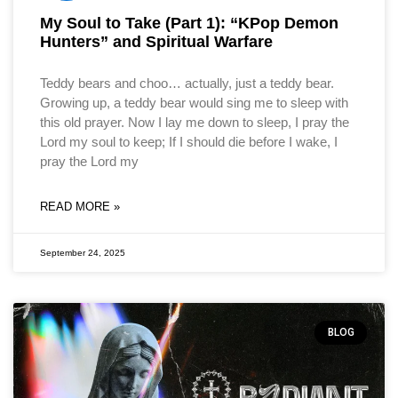
My Soul to Take (Part 1): “KPop Demon
Hunters” and Spiritual Warfare
Teddy bears and choo… actually, just a teddy bear.
Growing up, a teddy bear would sing me to sleep with
this old prayer. Now I lay me down to sleep, I pray the
Lord my soul to keep; If I should die before I wake, I
pray the Lord my
READ MORE »
September 24, 2025
BLOG