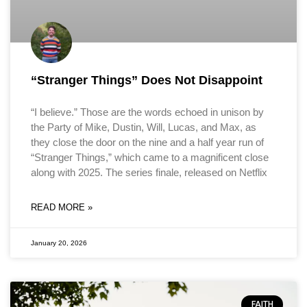
“Stranger Things” Does Not Disappoint
“I believe.” Those are the words echoed in unison by
the Party of Mike, Dustin, Will, Lucas, and Max, as
they close the door on the nine and a half year run of
“Stranger Things,” which came to a magnificent close
along with 2025. The series finale, released on Netflix
READ MORE »
January 20, 2026
FAITH