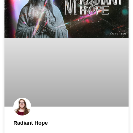
Radiant Hope