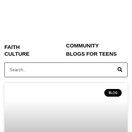
COMMUNITY
FAITH
CULTURE
BLOGS FOR TEENS
BLOG