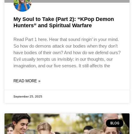
My Soul to Take (Part 2): “KPop Demon
Hunters” and Spiritual Warfare
Read Part 1 here. Hear that sound ringin’ in your mind.
So how do demons attack our bodies when they don’t
have bodies of their own? And how do we defend ours?
Evil usually tempts us invisibly: in our thoughts, our
imagination, and our five senses. It still affects the
READ MORE »
September 25, 2025
BLOG