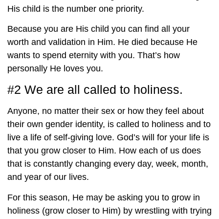
His child is the number one priority.
Because you are His child you can find all your
worth and validation in Him. He died because He
wants to spend eternity with you. That’s how
personally He loves you.
#2 We are all called to holiness.
Anyone, no matter their sex or how they feel about
their own gender identity, is called to holiness and to
live a life of self-giving love. God’s will for your life is
that you grow closer to Him. How each of us does
that is constantly changing every day, week, month,
and year of our lives.
For this season, He may be asking you to grow in
holiness (grow closer to Him) by wrestling with trying