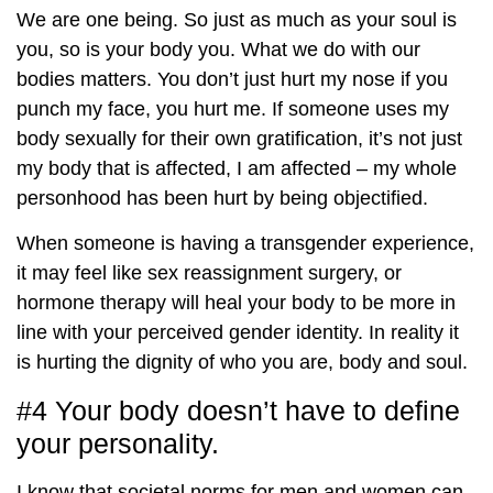
We are one being. So just as much as your soul is
you, so is your body you. What we do with our
bodies matters. You don’t just hurt my nose if you
punch my face, you hurt me. If someone uses my
body sexually for their own gratification, it’s not just
my body that is affected, I am affected – my whole
personhood has been hurt by being objectified.
When someone is having a transgender experience,
it may feel like sex reassignment surgery, or
hormone therapy will heal your body to be more in
line with your perceived gender identity. In reality it
is hurting the dignity of who you are, body and soul.
#4 Your body doesn’t have to define
your personality.
I know that societal norms for men and women can