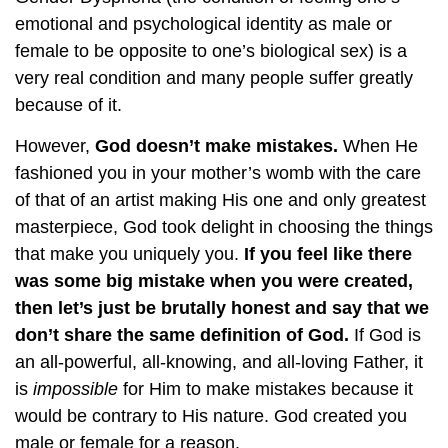
emotional and psychological identity as male or
female to be opposite to one’s biological sex) is a
very real condition and many people suffer greatly
because of it.
However,
God doesn’t make mistakes.
When He
fashioned you in your mother’s womb with the care
of that of an artist making His one and only greatest
masterpiece, God took delight in choosing the things
that make you uniquely you.
If you feel like there
was some big mistake when you were created,
then let’s just be brutally honest and say that we
don’t share the same definition of God.
If God is
an all-powerful, all-knowing, and all-loving Father, it
is
impossible
for Him to make mistakes because it
would be contrary to His nature. God created you
male or female for a reason.