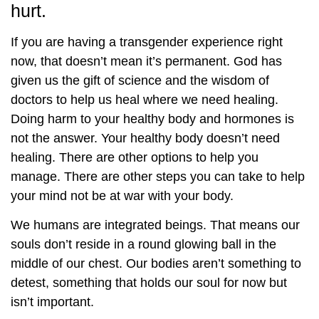
hurt.
If you are having a transgender experience right
now, that doesn’t mean it’s permanent. God has
given us the gift of science and the wisdom of
doctors to help us heal where we need healing.
Doing harm to your healthy body and hormones is
not the answer. Your healthy body doesn’t need
healing. There are other options to help you
manage. There are other steps you can take to help
your mind not be at war with your body.
We humans are integrated beings. That means our
souls don’t reside in a round glowing ball in the
middle of our chest. Our bodies aren’t something to
detest, something that holds our soul for now but
isn’t important.