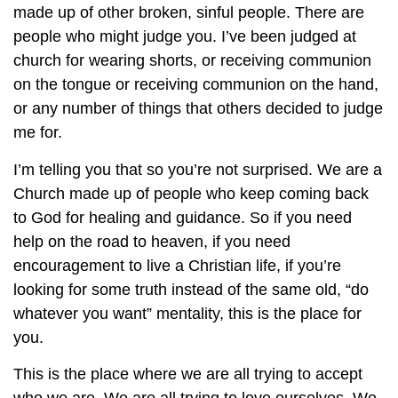
made up of other broken, sinful people. There are
people who might judge you. I’ve been judged at
church for wearing shorts, or receiving communion
on the tongue or receiving communion on the hand,
or any number of things that others decided to judge
me for.
I’m telling you that so you’re not surprised. We are a
Church made up of people who keep coming back
to God for healing and guidance. So if you need
help on the road to heaven, if you need
encouragement to live a Christian life, if you’re
looking for some truth instead of the same old, “do
whatever you want” mentality, this is the place for
you.
This is the place where we are all trying to accept