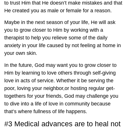
to trust Him that He doesn’t make mistakes and that
He created you as male or female for a reason.
Maybe in the next season of your life, He will ask
you to grow closer to Him by working with a
therapist to help you relieve some of the daily
anxiety in your life caused by not feeling at home in
your own skin.
In the future, God may want you to grow closer to
Him by learning to love others through self-giving
love in acts of service. Whether it be serving the
poor, loving your neighbor,or hosting regular get-
togethers for your friends, God may challenge you
to dive into a life of love in community because
that’s where fullness of life happens.
#3 Medical advances are to heal not