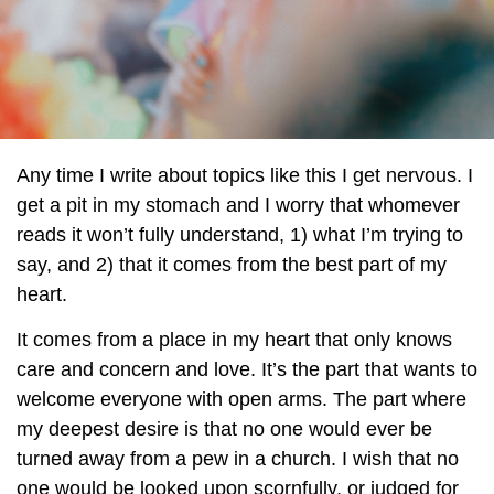
Any time I write about topics like this I get nervous. I
get a pit in my stomach and I worry that whomever
reads it won’t fully understand, 1) what I’m trying to
say, and 2) that it comes from the best part of my
heart.
It comes from a place in my heart that only knows
care and concern and love. It’s the part that wants to
welcome everyone with open arms. The part where
my deepest desire is that no one would ever be
turned away from a pew in a church. I wish that no
one would be looked upon scornfully, or judged for