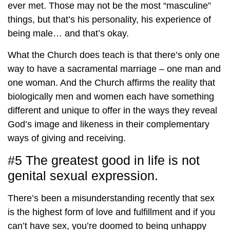
ever met. Those may not be the most “masculine”
things, but that’s his personality, his experience of
being male… and that’s okay.
What the Church does teach is that there’s only one
way to have a sacramental marriage – one man and
one woman. And the Church affirms the reality that
biologically men and women each have something
different and unique to offer in the ways they reveal
God’s image and likeness in their complementary
ways of giving and receiving.
#5 The greatest good in life is not
genital sexual expression.
There’s been a misunderstanding recently that sex
is the highest form of love and fulfillment and if you
can’t have sex, you’re doomed to being unhappy