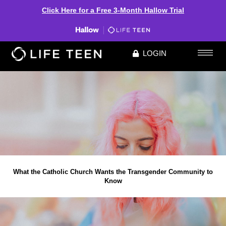
Click Here for a Free 3-Month Hallow Trial
LOGIN
What the Catholic Church Wants the Transgender Community to
Know