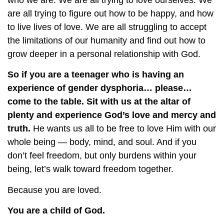
who we are. We are all trying to love ourselves. We
are all trying to figure out how to be happy, and how
to live lives of love. We are all struggling to accept
the limitations of our humanity and find out how to
grow deeper in a personal relationship with God.
So if you are a teenager who is having an
experience of gender dysphoria… please…
come to the table. Sit with us at the altar of
plenty and experience God’s love and mercy and
truth.
He wants us all to be free to love Him with our
whole being — body, mind, and soul. And if you
don’t feel freedom, but only burdens within your
being, let’s walk toward freedom together.
Because you are loved.
You are a child of God.