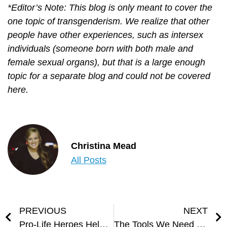
*Editor’s Note: This blog is only meant to cover the
one topic of transgenderism. We realize that other
people have other experiences, such as intersex
individuals (someone born with both male and
female sexual organs), but that is a large enough
topic for a separate blog and could not be covered
here.
Christina Mead
All Posts
PREVIOUS
NEXT
Pro-Life Heroes Helped me Choose Life
The Tools We Need to Fight Spiritual Battles