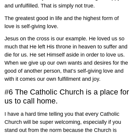
and unfulfilled. That is simply not true.
The greatest good in life and the highest form of
love is self-giving love.
Jesus on the cross is our example. He loved us so
much that He left His throne in heaven to suffer and
die for us. He set Himself aside in order to love us.
When we give up our own wants and desires for the
good of another person, that’s self-giving love and
with it comes our own fulfillment and joy.
#6 The Catholic Church is a place for
us to call home.
I have a hard time telling you that every Catholic
Church will be super welcoming, especially if you
stand out from the norm because the Church is