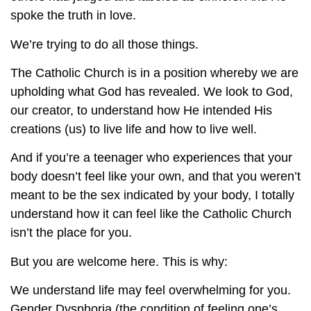
spoke the truth in love.
We’re trying to do all those things.
The Catholic Church is in a position whereby we are
upholding what God has revealed. We look to God,
our creator, to understand how He intended His
creations (us) to live life and how to live well.
And if you’re a teenager who experiences that your
body doesn’t feel like your own, and that you weren’t
meant to be the sex indicated by your body, I totally
understand how it can feel like the Catholic Church
isn’t the place for you.
But you are welcome here. This is why:
We understand life may feel overwhelming for you.
Gender Dysphoria (the condition of feeling one’s