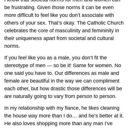
be frustrating. Given those norms it can be even
more difficult to feel like you don’t associate with
others of your sex. That’s okay. The Catholic Church
celebrates the core of masculinity and femininity in
their uniqueness apart from societal and cultural
norms.
If you feel like you as a male, you don’t fit the
stereotype of men — so be it! Same for women. No
one said you have to. Our differences as male and
female are beautiful in the way we can compliment
each other, but how drastic those differences will be
are naturally going to vary from person to person.
In my relationship with my fiance, he likes cleaning
the house way more than I do… and he’s better at it.
He also loves shopping more than any man I’ve