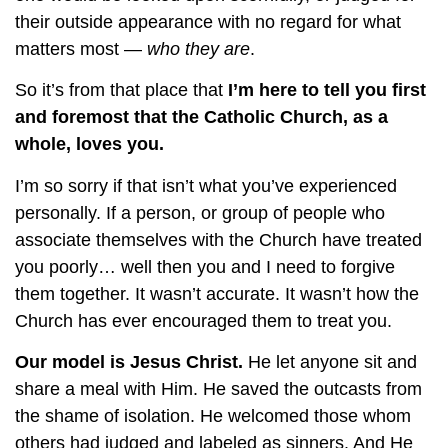
their outside appearance with no regard for what
matters most —
who they are
.
So it’s from that place that
I’m here to tell you first
and foremost that the Catholic Church, as a
whole, loves you.
I’m so sorry if that isn’t what you’ve experienced
personally. If a person, or group of people who
associate themselves with the Church have treated
you poorly… well then you and I need to forgive
them together. It wasn’t accurate. It wasn’t how the
Church has ever encouraged them to treat you.
Our model is Jesus Christ.
He let anyone sit and
share a meal with Him. He saved the outcasts from
the shame of isolation. He welcomed those whom
others had judged and labeled as sinners. And He