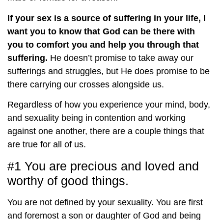
If your sex is a source of suffering in your life, I
want you to know that God can be there with
you to comfort you and help you through that
suffering.
He doesn’t promise to take away our
sufferings and struggles, but He does promise to be
there carrying our crosses alongside us.
Regardless of how you experience your mind, body,
and sexuality being in contention and working
against one another, there are a couple things that
are true for all of us.
#1 You are precious and loved and
worthy of good things.
You are not defined by your sexuality. You are first
and foremost a son or daughter of God and being