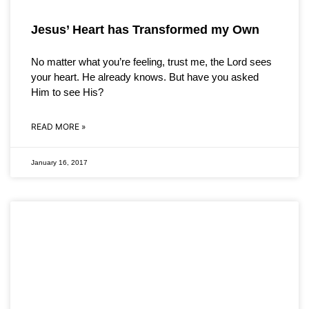
Jesus’ Heart has Transformed my Own
No matter what you’re feeling, trust me, the Lord sees
your heart. He already knows. But have you asked
Him to see His?
READ MORE »
January 16, 2017