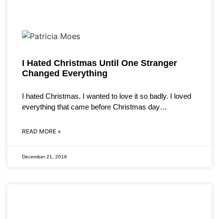
I Hated Christmas Until One Stranger
Changed Everything
I hated Christmas. I wanted to love it so badly. I loved
everything that came before Christmas day…
READ MORE »
December 21, 2016