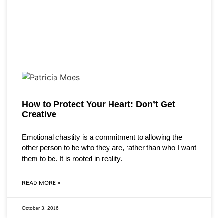
How to Protect Your Heart: Don’t Get
Creative
Emotional chastity is a commitment to allowing the
other person to be who they are, rather than who I want
them to be. It is rooted in reality.
READ MORE »
October 3, 2016