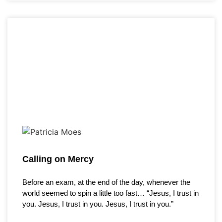
Calling on Mercy
Before an exam, at the end of the day, whenever the
world seemed to spin a little too fast… “Jesus, I trust in
you. Jesus, I trust in you. Jesus, I trust in you.”