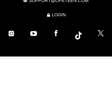
SUPPORT@LIFETEEN.COM
LOGIN