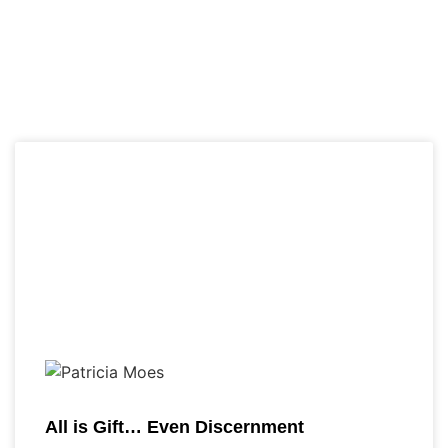
All is Gift… Even Discernment