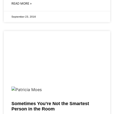
READ MORE »
September 23, 2016
Sometimes You’re Not the Smartest
Person in the Room