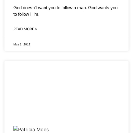
God doesn’t want you to follow a map. God wants you
to follow Him.
READ MORE »
May 1, 2017