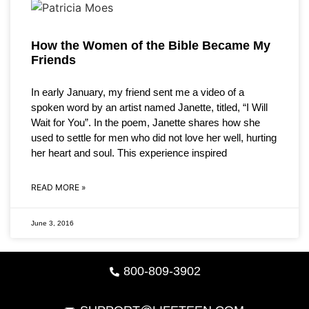
How the Women of the Bible Became My
Friends
In early January, my friend sent me a video of a
spoken word by an artist named Janette, titled, “I Will
Wait for You”. In the poem, Janette shares how she
used to settle for men who did not love her well, hurting
her heart and soul. This experience inspired
READ MORE »
June 3, 2016
800-809-3902