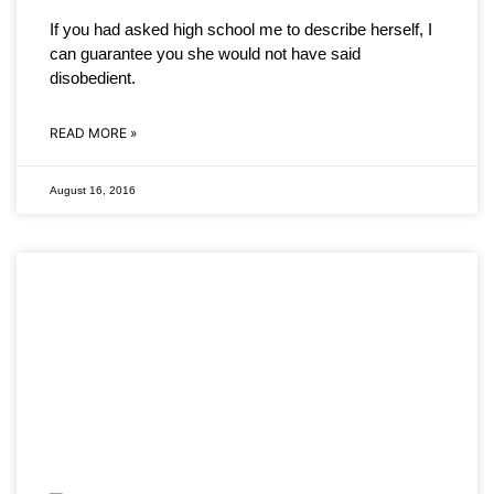
If you had asked high school me to describe herself, I
can guarantee you she would not have said
disobedient.
READ MORE »
August 16, 2016