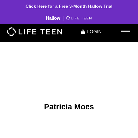
Click Here for a Free 3-Month Hallow Trial
LOGIN
Patricia Moes