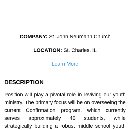
COMPANY:
St. John Neumann Church
LOCATION:
St. Charles, IL
Learn More
DESCRIPTION
Position will play a pivotal role in reviving our youth
ministry. The primary focus will be on overseeing the
current Confirmation program, which currently
serves approximately 40 students, while
strategically building a robust middle school youth