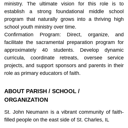
ministry. The ultimate vision for this role is to
establish a strong foundational middle school
program that naturally grows into a thriving high
school youth ministry over time.
Confirmation Program: Direct, organize, and
facilitate the sacramental preparation program for
approximately 40 students. Develop dynamic
curricula, coordinate retreats, oversee service
projects, and support sponsors and parents in their
role as primary educators of faith.
ABOUT PARISH / SCHOOL /
ORGANIZATION
St. John Neumann is a vibrant community of faith-
filled people on the east side of St. Charles, IL