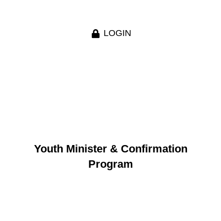
LOGIN
Youth Minister & Confirmation
Program