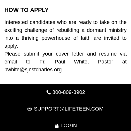
HOW TO APPLY
Interested candidates who are ready to take on the
exciting challenge of rebuilding a dormant ministry
into a thriving powerhouse of faith are invited to
apply.
Please submit your cover letter and resume via
email to Fr. Paul White, Pastor at
pwhite@sjnstcharles.org
800-809-3902
SUPPORT@LIFETEEN.COM
LOGIN