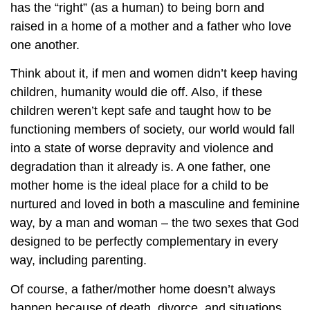
has the “right” (as a human) to being born and
raised in a home of a mother and a father who love
one another.
Think about it, if men and women didn’t keep having
children, humanity would die off. Also, if these
children weren’t kept safe and taught how to be
functioning members of society, our world would fall
into a state of worse depravity and violence and
degradation than it already is. A one father, one
mother home is the ideal place for a child to be
nurtured and loved in both a masculine and feminine
way, by a man and woman – the two sexes that God
designed to be perfectly complementary in every
way, including parenting.
Of course, a father/mother home doesn’t always
happen because of death, divorce, and situations