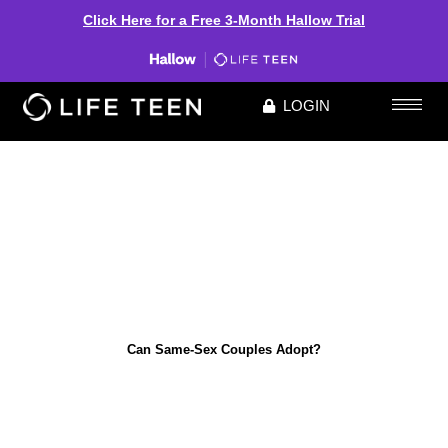
Click Here for a Free 3-Month Hallow Trial
LOGIN
Can Same-Sex Couples Adopt?