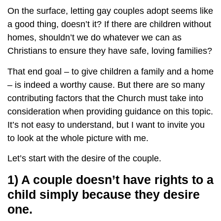
On the surface, letting gay couples adopt seems like
a good thing, doesn’t it? If there are children without
homes, shouldn’t we do whatever we can as
Christians to ensure they have safe, loving families?
That end goal – to give children a family and a home
– is indeed a worthy cause. But there are so many
contributing factors that the Church must take into
consideration when providing guidance on this topic.
It’s not easy to understand, but I want to invite you
to look at the whole picture with me.
Let’s start with the desire of the couple.
1) A couple doesn’t have rights to a
child simply because they desire
one.