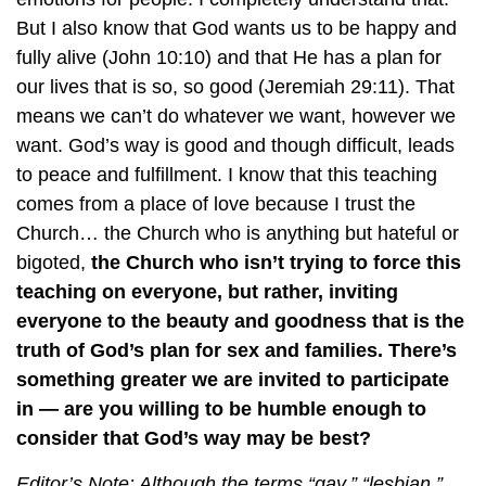
But I also know that God wants us to be happy and
fully alive (John 10:10) and that He has a plan for
our lives that is so, so good (Jeremiah 29:11). That
means we can’t do whatever we want, however we
want. God’s way is good and though difficult, leads
to peace and fulfillment. I know that this teaching
comes from a place of love because I trust the
Church… the Church who is anything but hateful or
bigoted,
the Church who isn’t trying to force this
teaching on everyone, but rather, inviting
everyone to the beauty and goodness that is the
truth of God’s plan for sex and families. There’s
something greater we are invited to participate
in — are you willing to be humble enough to
consider that God’s way may be best?
Editor’s Note: Although the terms “gay,” “lesbian,”