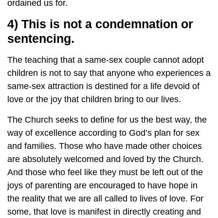
ordained us for.
4) This is not a condemnation or
sentencing.
The teaching that a same-sex couple cannot adopt
children is not to say that anyone who experiences a
same-sex attraction is destined for a life devoid of
love or the joy that children bring to our lives.
The Church seeks to define for us the best way, the
way of excellence according to God’s plan for sex
and families. Those who have made other choices
are absolutely welcomed and loved by the Church.
And those who feel like they must be left out of the
joys of parenting are encouraged to have hope in
the reality that we are all called to lives of love. For
some, that love is manifest in directly creating and