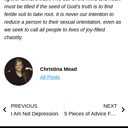
must be tilled if the seed of God’s truth is to find
fertile soil to take root. It is never our intention to
reduce a person to their sexual orientation, even as
we seek to call all people to lives of joy-filled
chastity.
Christina Mead
All Posts
PREVIOUS
NEXT
I Am Not Depression.
5 Pieces of Advice From JPII for World Youth Day