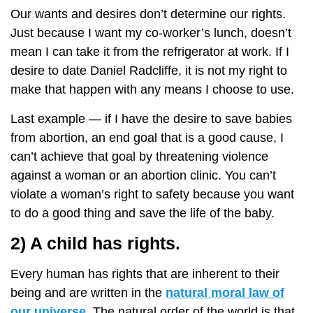
Our wants and desires don’t determine our rights.
Just because I want my co-worker’s lunch, doesn’t
mean I can take it from the refrigerator at work. If I
desire to date Daniel Radcliffe, it is not my right to
make that happen with any means I choose to use.
Last example — if I have the desire to save babies
from abortion, an end goal that is a good cause, I
can’t achieve that goal by threatening violence
against a woman or an abortion clinic. You can’t
violate a woman’s right to safety because you want
to do a good thing and save the life of the baby.
2) A child has rights.
Every human has rights that are inherent to their
being and are written in the
natural moral law of
our universe
. The natural order of the world is that