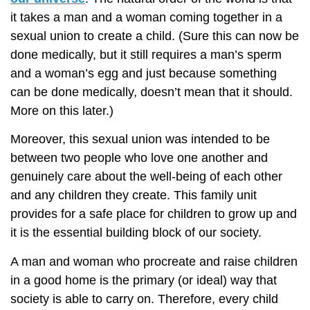
it takes a man and a woman coming together in a
sexual union to create a child. (Sure this can now be
done medically, but it still requires a man’s sperm
and a woman’s egg and just because something
can be done medically, doesn’t mean that it should.
More on this later.)
Moreover, this sexual union was intended to be
between two people who love one another and
genuinely care about the well-being of each other
and any children they create. This family unit
provides for a safe place for children to grow up and
it is the essential building block of our society.
A man and woman who procreate and raise children
in a good home is the primary (or ideal) way that
society is able to carry on. Therefore, every child