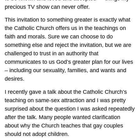
precious TV show can never offer.
This invitation to something greater is exactly what
the Catholic Church offers us in the teachings on
faith and morals. Sure we can choose to do
something else and reject the invitation, but we are
challenged to trust in an authority that
communicates to us God’s greater plan for our lives
– including our sexuality, families, and wants and
desires.
I recently gave a talk about the Catholic Church’s
teaching on same-sex attraction and I was pretty
surprised about the question I was asked repeatedly
after the talk. Many people wanted clarification
about why the Church teaches that gay couples
should not adopt children.