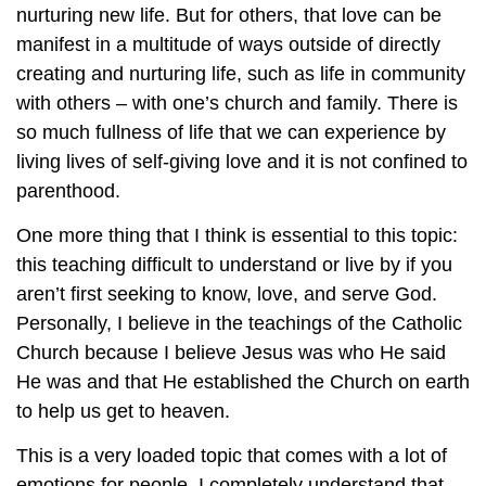
nurturing new life. But for others, that love can be
manifest in a multitude of ways outside of directly
creating and nurturing life, such as life in community
with others – with one’s church and family. There is
so much fullness of life that we can experience by
living lives of self-giving love and it is not confined to
parenthood.
One more thing that I think is essential to this topic:
this teaching difficult to understand or live by if you
aren’t first seeking to know, love, and serve God.
Personally, I believe in the teachings of the Catholic
Church because I believe Jesus was who He said
He was and that He established the Church on earth
to help us get to heaven.
This is a very loaded topic that comes with a lot of
emotions for people. I completely understand that.