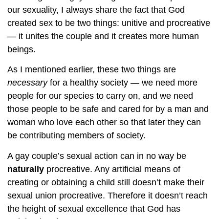
our sexuality, I always share the fact that God
created sex to be two things: unitive and procreative
— it unites the couple and it creates more human
beings.
As I mentioned earlier, these two things are
necessary
for a healthy society — we need more
people for our species to carry on, and we need
those people to be safe and cared for by a man and
woman who love each other so that later they can
be contributing members of society.
A gay couple’s sexual action can in no way be
naturally
procreative. Any artificial means of
creating or obtaining a child still doesn’t make their
sexual union procreative. Therefore it doesn’t reach
the height of sexual excellence that God has