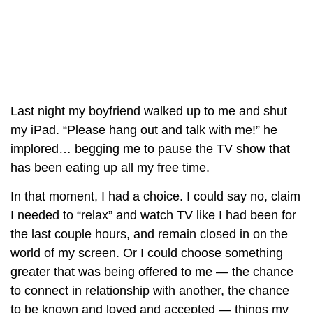
Last night my boyfriend walked up to me and shut
my iPad. “Please hang out and talk with me!” he
implored… begging me to pause the TV show that
has been eating up all my free time.
In that moment, I had a choice. I could say no, claim
I needed to “relax” and watch TV like I had been for
the last couple hours, and remain closed in on the
world of my screen. Or I could choose something
greater that was being offered to me — the chance
to connect in relationship with another, the chance
to be known and loved and accepted — things my