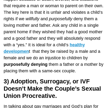
that require a man or woman to parent on their own.
The key here is that it is unfair and violates a child’s
rights if we
willfully
and
purposefully
deny them a
loving mother and father. Ask any child in a single
parent home if they wished they had a good mother
and a good father and they will absolutely respond
with a “yes.” It is ideal for a child’s
healthy
developmen
t that they be raised by a male and a
female and we do an injustice to children by
purposefully denying
them a father or a mother by
placing them with a same-sex couple.
3) Adoption, Surrogacy, or IVF
Doesn’t Make the Couple’s Sexual
Union Procreative.
In talking about gay marriages and God’s plan for