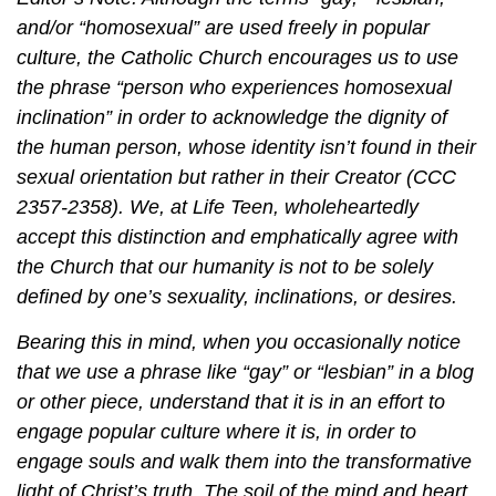
and/or “homosexual” are used freely in popular
culture, the Catholic Church encourages us to use
the phrase “person who experiences homosexual
inclination” in order to acknowledge the dignity of
the human person, whose identity isn’t found in their
sexual orientation but rather in their Creator (CCC
2357-2358). We, at Life Teen, wholeheartedly
accept this distinction and emphatically agree with
the Church that our humanity is not to be solely
defined by one’s sexuality, inclinations, or desires.
Bearing this in mind, when you occasionally notice
that we use a phrase like “gay” or “lesbian” in a blog
or other piece, understand that it is in an effort to
engage popular culture where it is, in order to
engage souls and walk them into the transformative
light of Christ’s truth. The soil of the mind and heart