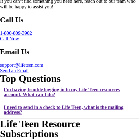
If you can’t find something you need here, reach out to our team who
will be happy to assist you!
Call Us
1-800-809-3902
Call Now
Email Us
support@lifeteen.com
Send an Email
Top Questions
I'm having trouble logging in to my Life Teen resources
account. What can I do?
I need to send in a check to Life Teen, what is the mailing
address?
Life Teen Resource
Subscriptions