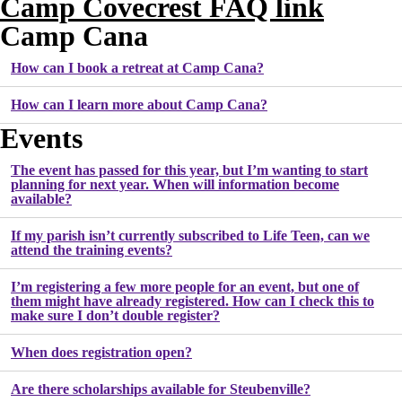
Camp Covecrest FAQ link
Camp Cana
How can I book a retreat at Camp Cana?
How can I learn more about Camp Cana?
Events
The event has passed for this year, but I’m wanting to start
planning for next year. When will information become
available?
If my parish isn’t currently subscribed to Life Teen, can we
attend the training events?
I’m registering a few more people for an event, but one of
them might have already registered. How can I check this to
make sure I don’t double register?
When does registration open?
Are there scholarships available for Steubenville?