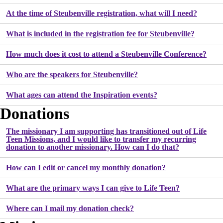
At the time of Steubenville registration, what will I need?
What is included in the registration fee for Steubenville?
How much does it cost to attend a Steubenville Conference?
Who are the speakers for Steubenville?
What ages can attend the Inspiration events?
Donations
The missionary I am supporting has transitioned out of Life
Teen Missions, and I would like to transfer my recurring
donation to another missionary. How can I do that?
How can I edit or cancel my monthly donation?
What are the primary ways I can give to Life Teen?
Where can I mail my donation check?