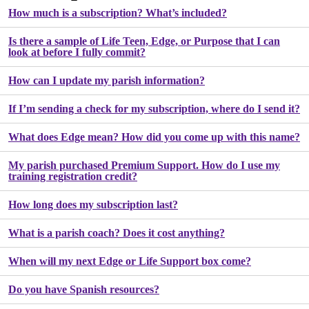
How much is a subscription? What’s included?
Is there a sample of Life Teen, Edge, or Purpose that I can
look at before I fully commit?
How can I update my parish information?
If I’m sending a check for my subscription, where do I send it?
What does Edge mean? How did you come up with this name?
My parish purchased Premium Support. How do I use my
training registration credit?
How long does my subscription last?
What is a parish coach? Does it cost anything?
When will my next Edge or Life Support box come?
Do you have Spanish resources?