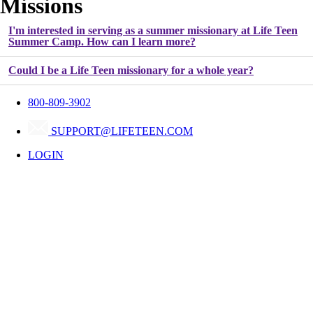
Missions
I'm interested in serving as a summer missionary at Life Teen
Summer Camp. How can I learn more?
Could I be a Life Teen missionary for a whole year?
800-809-3902
Frequently Asked Questions
SUPPORT@LIFETEEN.COM
LOGIN