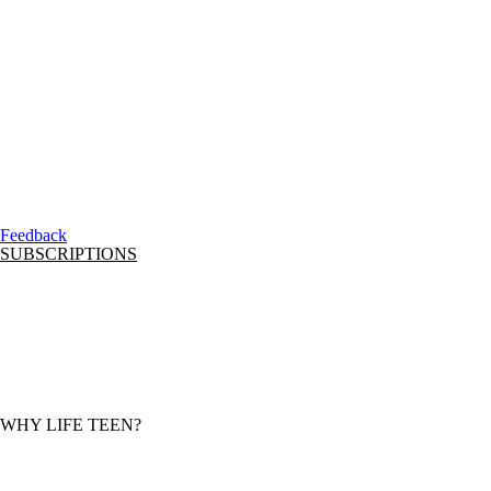
Feedback
SUBSCRIPTIONS
CURRENT SUBSCRIBER LOGIN
SUBSCRIPTION OPTIONS
CURRICULUM FRAMEWORK AND ROADMAP
MONTHLY FEATURED RESOURCE
ONBOARD TRAINING
LOGOS
WHY LIFE TEEN?
MISSION + VISION
CONTACT