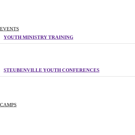
DONATE NOW
MONTHLY GIVING PROGRAM
OUR STAFF
WORK FOR LIFE TEEN
EVENTS
YOUTH MINISTRY TRAINING
CATHOLIC YOUTH MINISTRY CONVENTION
RESOUND MUSIC TRAINING
STEUBENVILLE YOUTH CONFERENCES
INSPIRATION TOUR
LIFE TEEN LEADERSHIP CONFERENCE
ADULT RETREATS
CAMPS
SUMMER CAMP
CAMP COVECREST
CAMP HIDDEN LAKE
CAMP CANA