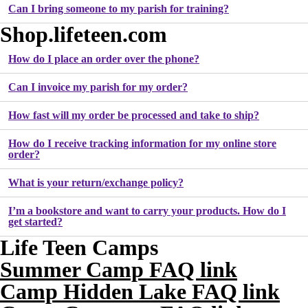
Can I bring someone to my parish for training?
Shop.lifeteen.com
How do I place an order over the phone?
Can I invoice my parish for my order?
How fast will my order be processed and take to ship?
How do I receive tracking information for my online store
order?
What is your return/exchange policy?
I’m a bookstore and want to carry your products. How do I
get started?
Life Teen Camps
Summer Camp FAQ link
Camp Hidden Lake FAQ link