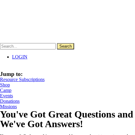
Skip
Click Here for a Free 3-Month Hallow Trial
to
content
Search
LOGIN
Jump to:
Resource Subscriptions
Shop
Camp
Events
Donations
Missions
You've Got Great Questions and
We've Got Answers!