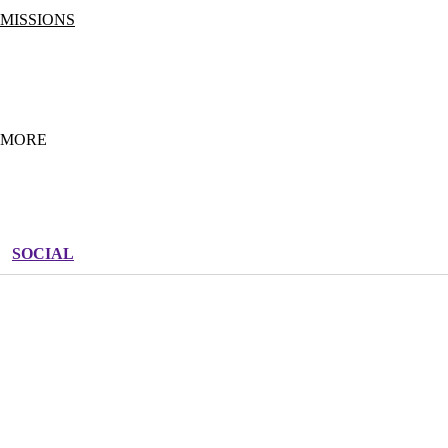
MISSIONS
APPLY
FULL-TIME MISSIONS
SUMMER MISSIONS
OUTREACH TEAM
MORE
SHOP THE LIFE TEEN STORE
BLOGS
JOB BOARD
SOCIAL
FREQUENTLY ASKED QUESTIONS